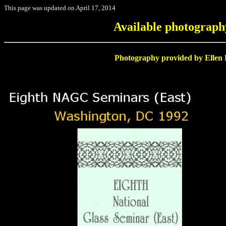
This page was updated on April 17, 2014
Available photograp
Photography provided by Ellen R